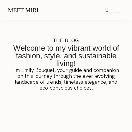
MEET MIRI
THE BLOG
Welcome to my vibrant world of
fashion, style, and sustainable
living!
I'm Emily Bouquet, your guide and companion
on this journey through the ever-evolving
landscape of trends, timeless elegance, and
eco-conscious choices.